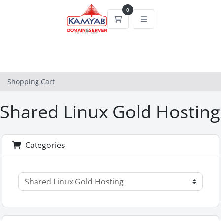
0
Shopping Cart
Shopping Cart
Shared Linux Gold Hosting
Categories