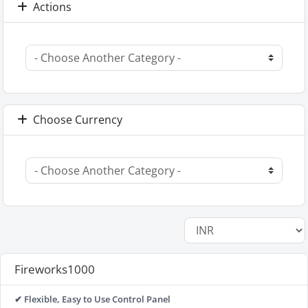
Actions
Choose Currency
Fireworks1000
✔ Flexible, Easy to Use Control Panel