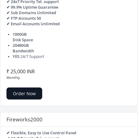
✔ 24x7 Priority Tel. support
✔ 99.9% Uptime Guarantee
✔ Sub Domains Unlimited
✔ FTP Accounts 50
✔ Email Accounts Unlimited
1000GB
Disk Space
20480GB
Bandwidth
YES
24/7 Support
₹ 25,000 INR
Monthly
Order Now
Fireworks2000
✔ Flexible, Easy to Use Control Panel