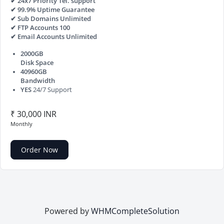
✔ 24x7 Priority Tel. support
✔ 99.9% Uptime Guarantee
✔ Sub Domains Unlimited
✔ FTP Accounts 100
✔ Email Accounts Unlimited
2000GB
Disk Space
40960GB
Bandwidth
YES
24/7 Support
₹ 30,000 INR
Monthly
Order Now
Powered by
WHMCompleteSolution