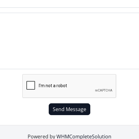
Send Message
Powered by
WHMCompleteSolution