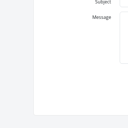
Subject
Message