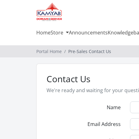
Home
Store
Announcements
Knowledgeba
Portal Home
Pre-Sales Contact Us
Contact Us
We're ready and waiting for your quest
Name
Email Address