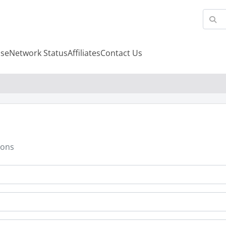
se
Network Status
Affiliates
Contact Us
ions