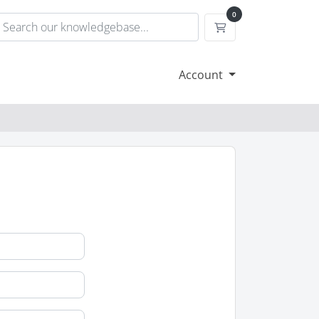
0
Shopping Cart
Account