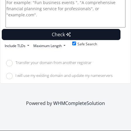
Check
Safe Search
Include TLDs
Maximum Length
Transfer your domain from another registrar
I will use my existing domain and update my nameservers
Powered by
WHMCompleteSolution