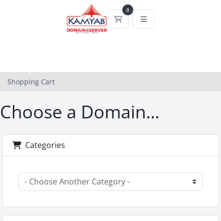
0
Shopping Cart
Shopping Cart
Choose a Domain...
Categories