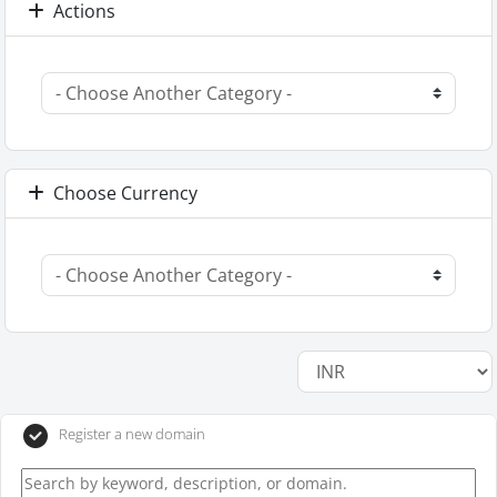
Actions
Choose Currency
Register a new domain