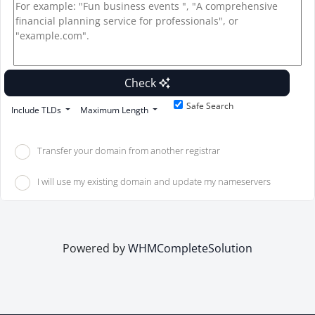
Check
Safe Search
Include TLDs
Maximum Length
Transfer your domain from another registrar
I will use my existing domain and update my nameservers
Powered by
WHMCompleteSolution