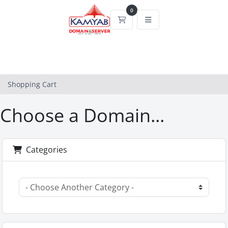
0
Shopping Cart
Shopping Cart
Choose a Domain...
Categories