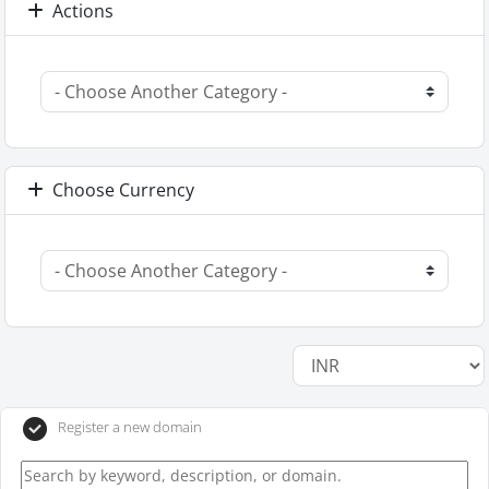
Actions
Choose Currency
Register a new domain