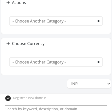
Actions
Choose Currency
Register a new domain