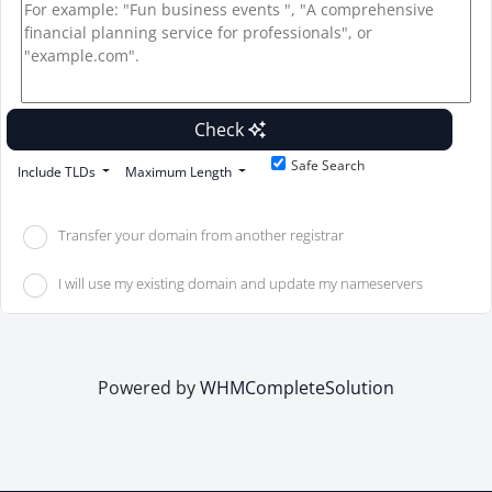
Check
Safe Search
Include TLDs
Maximum Length
Transfer your domain from another registrar
I will use my existing domain and update my nameservers
Powered by
WHMCompleteSolution