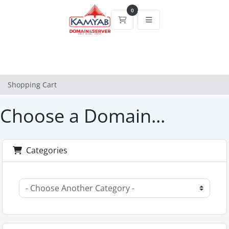
0
Shopping Cart
Shopping Cart
Choose a Domain...
Categories