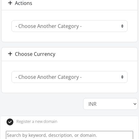
Actions
Choose Currency
Register a new domain