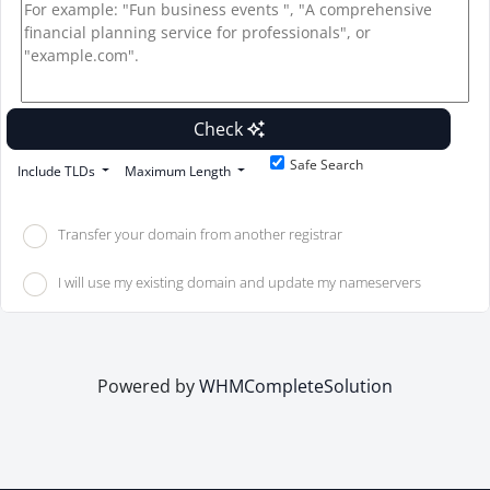
Check
Safe Search
Include TLDs
Maximum Length
Transfer your domain from another registrar
I will use my existing domain and update my nameservers
Powered by
WHMCompleteSolution