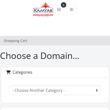
0
Shopping Cart
Shopping Cart
Choose a Domain...
Categories