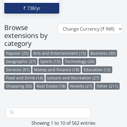
₹ 738/yr
Browse
extensions by
category
Popular (25)
Arts and Entertainment (15)
Business (30)
Geographic (27)
Sports (15)
Technology (26)
Services (91)
Money and Finance (18)
Education (12)
Food and Drink (14)
Leisure and Recreation (27)
Shopping (50)
Real Estate (18)
Novelty (27)
Other (211)
Showing 1 to 10 of 562 entries