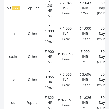
₹
₹ 2,043
₹ 2,043
30
1,261
biz
Popular
INR
INR
Days
SALE!
INR
1 Year
1 Year
(₹ 0 INR)
1 Year
₹
₹ 1,000
₹ 1,000
30
1,000
in
Other
INR
INR
Days
INR
1 Year
1 Year
(₹ 0 INR)
1 Year
₹ 900
₹ 900
30
₹ 900 INR
co.in
Other
INR
INR
Days
1 Year
1 Year
1 Year
(₹ 0 INR)
₹
₹ 3,066
₹ 3,696
30
3,066
tv
Other
INR
INR
Days
INR
1 Year
1 Year
(₹ 0 INR)
1 Year
₹ 822
₹ 1,026
30
₹ 822 INR
us
Popular
INR
INR
Days
1 Year
1 Year
1 Year
(₹ 0 INR)