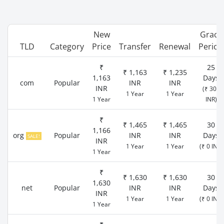
New
Grace
TLD
Category
Price
Transfer
Renewal
Period
₹
25
₹ 1,163
₹ 1,235
1,163
Days
com
Popular
INR
INR
INR
(₹ 300
1 Year
1 Year
1 Year
INR)
₹
₹ 1,465
₹ 1,465
30
1,166
org
Popular
INR
INR
Days
SALE!
INR
1 Year
1 Year
(₹ 0 INR)
1 Year
₹
₹ 1,630
₹ 1,630
30
1,630
net
Popular
INR
INR
Days
INR
1 Year
1 Year
(₹ 0 INR)
1 Year