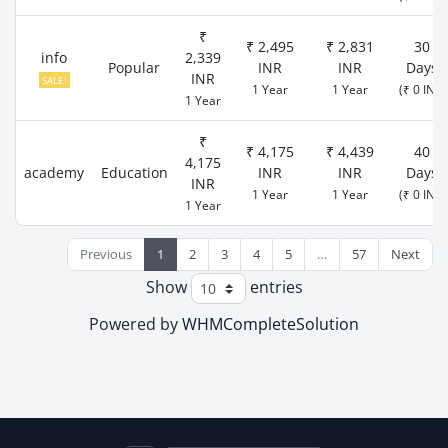
₹
₹ 2,495
₹ 2,831
30
info
2,339
Popular
INR
INR
Days
INR
SALE!
1 Year
1 Year
(₹ 0 INR)
1 Year
₹
₹ 4,175
₹ 4,439
40
4,175
academy
Education
INR
INR
Days
INR
1 Year
1 Year
(₹ 0 INR)
1 Year
Previous
1
2
3
4
5
…
57
Next
Show
entries
Powered by
WHMCompleteSolution