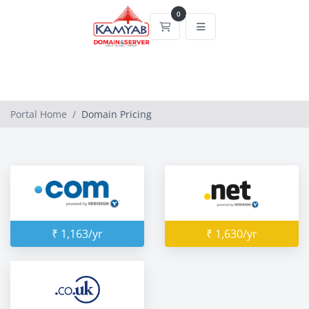
0
Shopping Cart
Portal Home
Domain Pricing
₹ 1,163/yr
₹ 1,630/yr