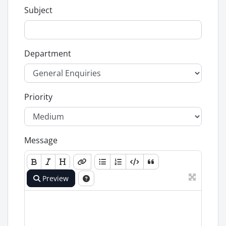
Subject
Department
Priority
Message
Preview