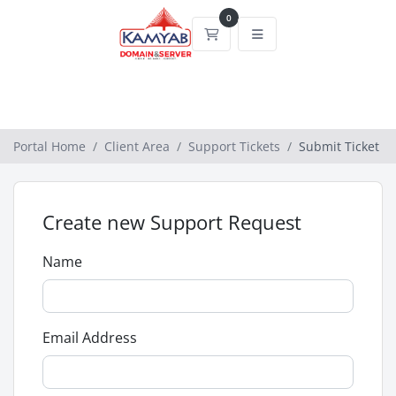
0
Shopping Cart
Portal Home
Client Area
Support Tickets
Submit Ticket
Create new Support Request
Name
Email Address