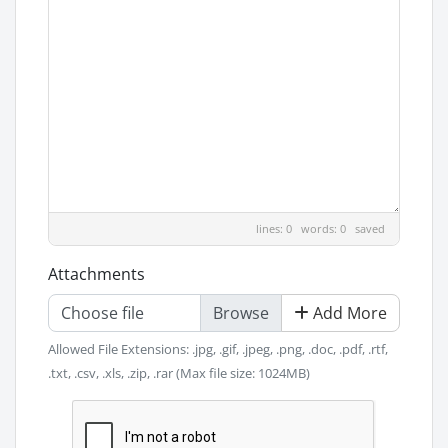
lines: 0 words: 0
saved
Attachments
Choose file
Add More
Allowed File Extensions: .jpg, .gif, .jpeg, .png, .doc, .pdf, .rtf,
.txt, .csv, .xls, .zip, .rar (Max file size: 1024MB)