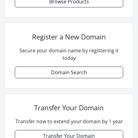
Browse Products
Register a New Domain
Secure your domain name by registering it
today
Domain Search
Transfer Your Domain
Transfer now to extend your domain by 1 year
Transfer Your Domain