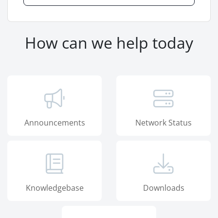
How can we help today
Announcements
Network Status
Knowledgebase
Downloads