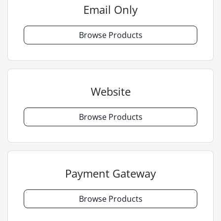
Email Only
Browse Products
Website
Browse Products
Payment Gateway
Browse Products