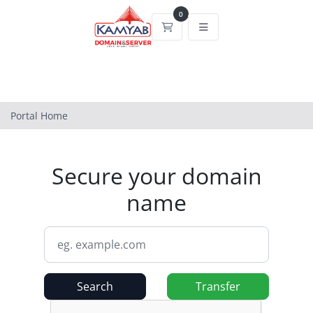
0
Shopping Cart
Portal Home
Secure your domain
name
Search
Transfer