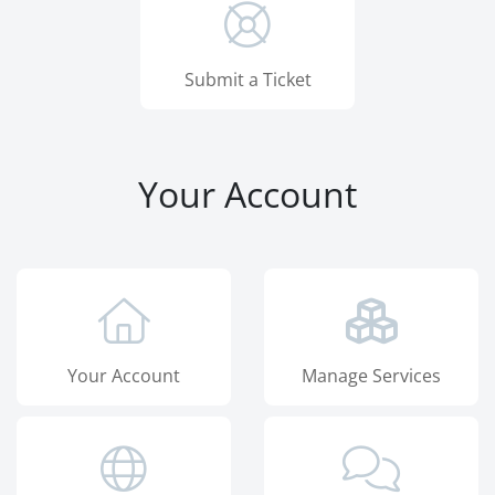
Submit a Ticket
Your Account
Your Account
Manage Services