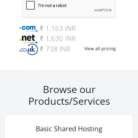
₹ 1,163 INR
₹ 1,630 INR
₹ 738 INR
View all pricing
Browse our
Products/Services
Basic Shared Hosting