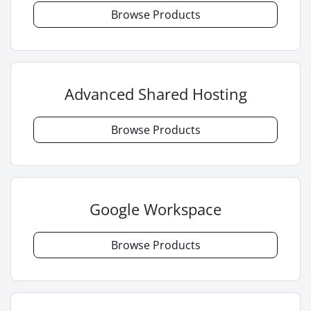
Browse Products
Advanced Shared Hosting
Browse Products
Google Workspace
Browse Products