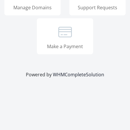
Manage Domains
Support Requests
Make a Payment
Powered by
WHMCompleteSolution