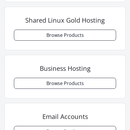
Shared Linux Gold Hosting
Browse Products
Business Hosting
Browse Products
Email Accounts